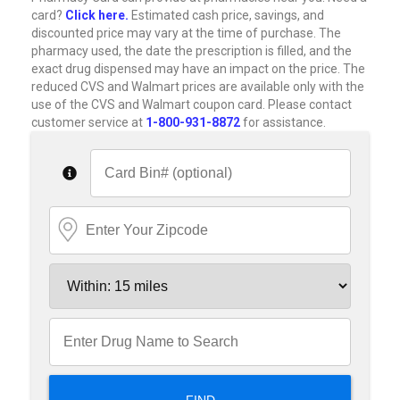
card?
Click here.
Estimated cash price, savings, and
discounted price may vary at the time of purchase. The
pharmacy used, the date the prescription is filled, and the
exact drug dispensed may have an impact on the price. The
reduced CVS and Walmart prices are available only with the
use of the CVS and Walmart coupon card. Please contact
customer service at
1-800-931-8872
for assistance.