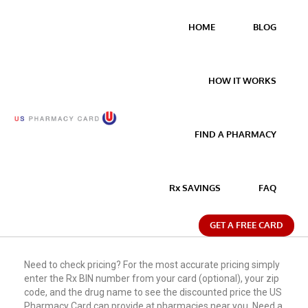
HOME
BLOG
HOW IT WORKS
FIND A PHARMACY
Rx SAVINGS
FAQ
GET A FREE CARD
Need to check pricing? For the most accurate pricing simply
enter the Rx BIN number from your card (optional), your zip
code, and the drug name to see the discounted price the US
Pharmacy Card can provide at pharmacies near you. Need a